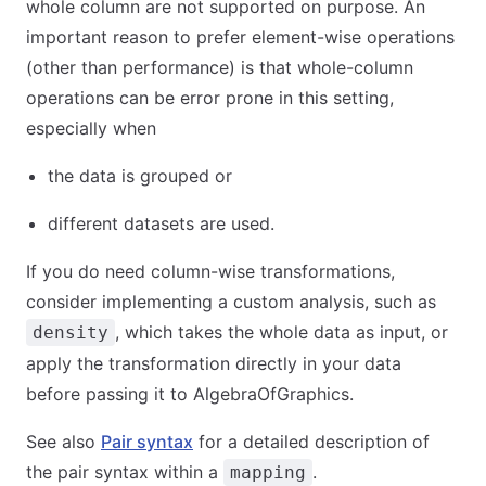
whole column are not supported on purpose. An
important reason to prefer element-wise operations
(other than performance) is that whole-column
operations can be error prone in this setting,
especially when
the data is grouped or
different datasets are used.
If you do need column-wise transformations,
consider implementing a custom analysis, such as
, which takes the whole data as input, or
density
apply the transformation directly in your data
before passing it to AlgebraOfGraphics.
See also
Pair syntax
for a detailed description of
the pair syntax within a
.
mapping