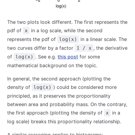
The two plots look different. The first represents the
pdf of
in a log scale, while the second
x
represents the pdf of
in a linear scale. The
log(x)
two curves differ by a factor
, the derivative
1 / x
of
. See e.g.
this post
for some
log(x)
mathematical background on the topic.
In general, the second approach (plotting the
density of
) could be considered more
log(x)
principled, as it preserves the proportionality
between area and probability mass. On the contrary,
the first approach (plotting the density of
in a
x
log scale) breaks this proportionality relationship.
A similar reasoning applies to histograms: