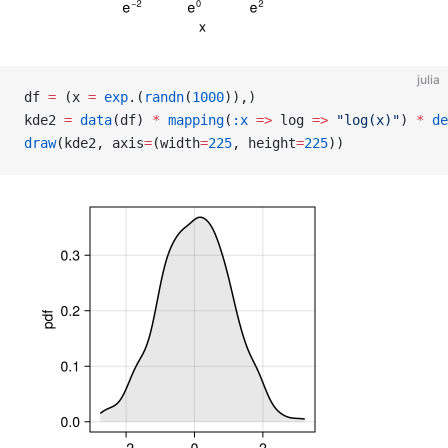
julia
df 
=
 (x 
=
 exp
.(
randn
(
1000
)),)
kde2 
=
 data
(df) 
*
 mapping
(
:x
 =>
 log 
=>
 "log(x)"
) 
*
 de
draw
(kde2, axis
=
(width
=
225
, height
=
225
))