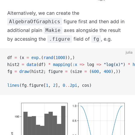
Alternatively, we can create the
figure first and then add in
AlgebraOfGraphics
additional plain
axes alongside the result
Makie
by accessing the
field of
, e.g.
.figure
fg
julia
df 
=
 (x 
=
 exp
.(
rand
(
1000
)),)
hist2 
=
 data
(df) 
*
 mapping
(
:x
 =>
 log 
=>
 "log(x)"
) 
*
 h
fg 
=
 draw
(hist2; figure 
=
 (size 
=
 (
600
, 
400
),))
lines
(fg
.
figure[
1
, 
2
], 
0
..
2pi
, cos)