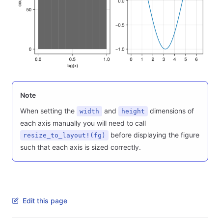
Note
When setting the
and
dimensions of
width
height
each axis manually you will need to call
before displaying the figure
resize_to_layout!(fg)
such that each axis is sized correctly.
Edit this page