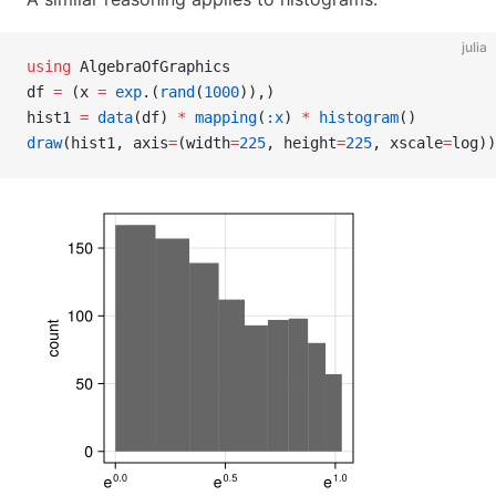
julia
using
 AlgebraOfGraphics
df 
=
 (x 
=
 exp
.(
rand
(
1000
)),)
hist1 
=
 data
(df) 
*
 mapping
(
:x
) 
*
 histogram
()
draw
(hist1, axis
=
(width
=
225
, height
=
225
, xscale
=
log))