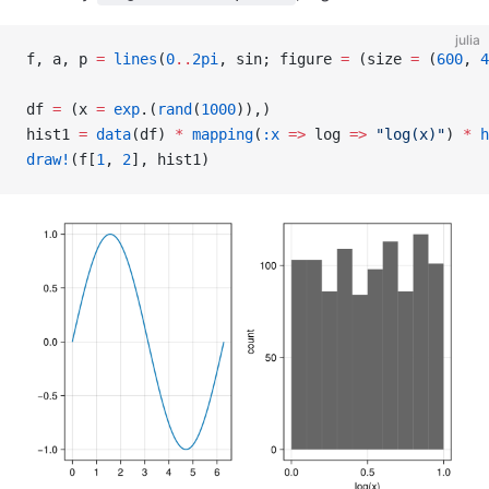
julia
f, a, p 
=
 lines
(
0
..
2pi
, sin; figure 
=
 (size 
=
 (
600
, 
4
df 
=
 (x 
=
 exp
.(
rand
(
1000
)),)
hist1 
=
 data
(df) 
*
 mapping
(
:x
 =>
 log 
=>
 "log(x)"
) 
*
 h
draw!
(f[
1
, 
2
], hist1)