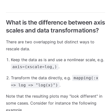
What is the difference between axis
scales and data transformations?
There are two overlapping but distinct ways to
rescale data.
Keep the data as is and use a nonlinear scale, e.g.
.
axis=(xscale=log,)
Transform the data directly, e.g.
mapping(:x
.
=> log => "log(x)")
Note that the resulting plots may "look different" in
some cases. Consider for instance the following
example.