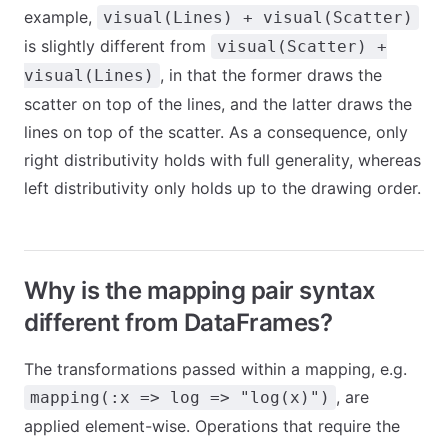
example,
visual(Lines) + visual(Scatter)
is slightly different from
visual(Scatter) +
, in that the former draws the
visual(Lines)
scatter on top of the lines, and the latter draws the
lines on top of the scatter. As a consequence, only
right distributivity holds with full generality, whereas
left distributivity only holds up to the drawing order.
Why is the mapping pair syntax
different from DataFrames?
The transformations passed within a mapping, e.g.
, are
mapping(:x => log => "log(x)")
applied element-wise. Operations that require the