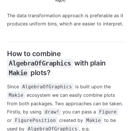
The data transformation approach is preferable as it
produces uniform bins, which are easier to interpret.
How to combine
with plain
AlgebraOfGraphics
plots?
Makie
Since
is built upon the
AlgebraOfGraphics
ecosystem we can easily combine plots
Makie
from both packages. Two approaches can be taken.
Firstly, by using
you can pass a
draw!
Figure
or
created by
to be
FigurePosition
Makie
used by
, e.g.
AlgebraOfGraphics