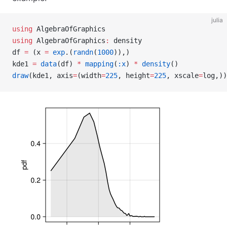
julia
using
 AlgebraOfGraphics
using
 AlgebraOfGraphics
:
 density
df 
=
 (x 
=
 exp
.(
randn
(
1000
)),)
kde1 
=
 data
(df) 
*
 mapping
(
:x
) 
*
 density
()
draw
(kde1, axis
=
(width
=
225
, height
=
225
, xscale
=
log,))