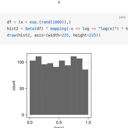
julia
df 
=
 (x 
=
 exp
.(
rand
(
1000
)),)
hist2 
=
 data
(df) 
*
 mapping
(
:x
 =>
 log 
=>
 "log(x)"
) 
*
 h
draw
(hist2, axis
=
(width
=
225
, height
=
225
))