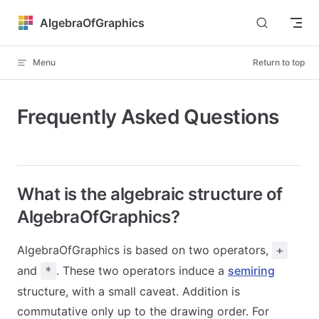
Skip to content
AlgebraOfGraphics
Menu
Return to top
Frequently Asked Questions
What is the algebraic structure of
AlgebraOfGraphics?
AlgebraOfGraphics is based on two operators,
+
and
. These two operators induce a
semiring
*
structure, with a small caveat. Addition is
commutative only up to the drawing order. For