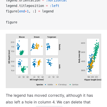
legend
.
orientation 
=
 :horizontal
legend
.
titleposition 
=
 :left
figure[
end
+
1
, :] 
=
 legend
figure
The legend has moved correctly, although it has
also left a hole in column 4. We can delete that