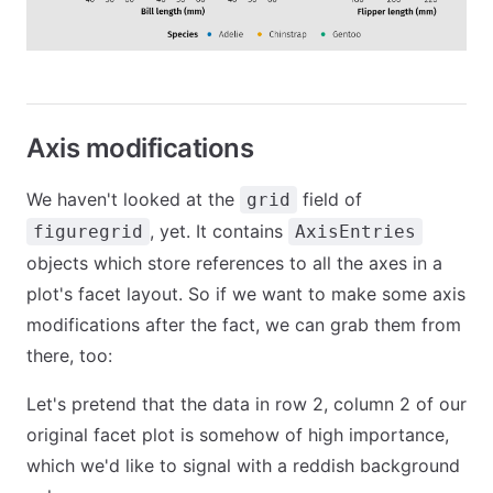
Axis modifications
We haven't looked at the
field of
grid
, yet. It contains
figuregrid
AxisEntries
objects which store references to all the axes in a
plot's facet layout. So if we want to make some axis
modifications after the fact, we can grab them from
there, too:
Let's pretend that the data in row 2, column 2 of our
original facet plot is somehow of high importance,
which we'd like to signal with a reddish background