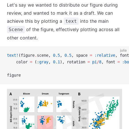
Let's say we wanted to distribute our figure during
review, and wanted to mark it as a draft. We can
achieve this by plotting a
into the main
text
of the figure, effectively plotting across all
Scene
other content.
julia
text!
(figure
.
scene, 
0.5
, 
0.5
, space 
=
 :relative
, font
    color 
=
 (
:gray
, 
0.1
), rotation 
=
 pi
/
8
, font 
=
 :bo
figure