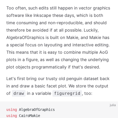
Too often, such edits still happen in vector graphics
software like Inkscape these days, which is both
time consuming and non-reproducible, and should
therefore be avoided if at all possible. Luckily,
AlgebraOfGraphics is built on Makie, and Makie has
a special focus on layouting and interactive editing.
This means that it is easy to combine multiple AoG
plots in a figure, as well as changing the underlying
plot objects programmatically if that's desired.
Let's first bring our trusty old penguin dataset back
in and draw a basic facet plot. We store the output
of
in a variable
, too:
draw
figuregrid
julia
using
 AlgebraOfGraphics
using
 CairoMakie