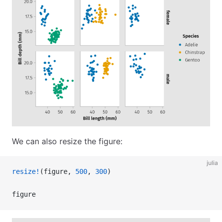
We can also resize the figure:
julia
resize!
(figure, 
500
, 
300
)
figure