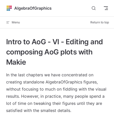
Skip to content
AlgebraOfGraphics
Menu
Return to top
Intro to AoG - VI - Editing and
composing AoG plots with
Makie
In the last chapters we have concentrated on
creating standalone AlgebraOfGraphics figures,
without focusing to much on fiddling with the visual
results. However, in practice, many people spend a
lot of time on tweaking their figures until they are
satisfied with the smallest details.