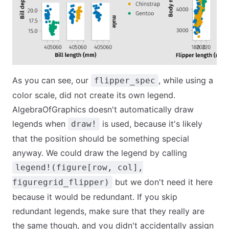
As you can see, our
, while using a
flipper_spec
color scale, did not create its own legend.
AlgebraOfGraphics doesn't automatically draw
legends when
is used, because it's likely
draw!
that the position should be something special
anyway. We could draw the legend by calling
legend!(figure[row, col],
but we don't need it here
figuregrid_flipper)
because it would be redundant. If you skip
redundant legends, make sure that they really are
the same though, and you didn't accidentally assign