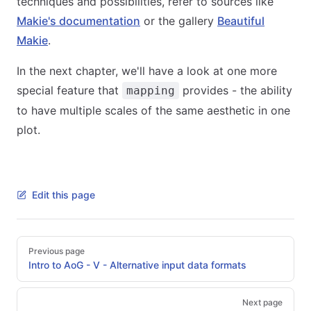
techniques and possibilities, refer to sources like
Makie's documentation
or the gallery
Beautiful
Makie
.
In the next chapter, we'll have a look at one more
special feature that
provides - the ability
mapping
to have multiple scales of the same aesthetic in one
plot.
Edit this page
Pager
Previous page
Intro to AoG - V - Alternative input data formats
Next page