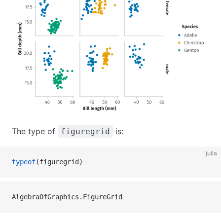
The type of
is:
figuregrid
julia
typeof
(figuregrid)
AlgebraOfGraphics.FigureGrid