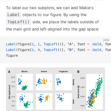
To label our two subplots, we can add Makie's
objects to our figure. By using the
Label
side, we place the labels outside of
TopLeft()
the main grid and left-aligned into the gap space:
julia
Label
(figure[
1
, 
1
, 
TopLeft
()], 
"A"
, font 
=
 :bold
, fon
Label
(figure[
1
, 
4
, 
TopLeft
()], 
"B"
, font 
=
 :bold
, fon
figure