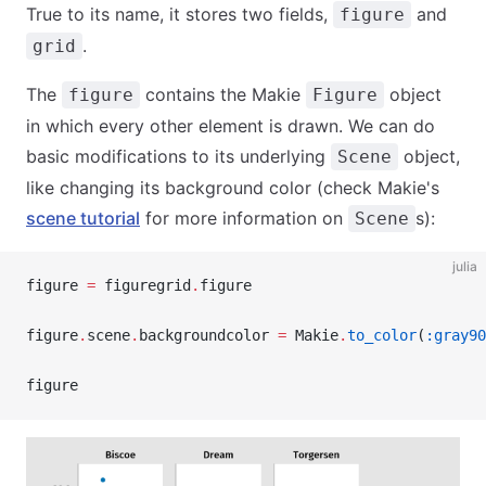
True to its name, it stores two fields,
and
figure
.
grid
The
contains the Makie
object
figure
Figure
in which every other element is drawn. We can do
basic modifications to its underlying
object,
Scene
like changing its background color (check Makie's
scene tutorial
for more information on
s):
Scene
julia
figure 
=
 figuregrid
.
figure
figure
.
scene
.
backgroundcolor 
=
 Makie
.
to_color
(
:gray90
figure