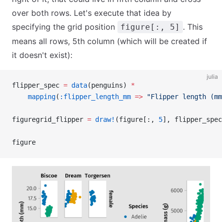
over both rows. Let's execute that idea by
specifying the grid position
. This
figure[:, 5]
means all rows, 5th column (which will be created if
it doesn't exist):
julia
flipper_spec 
=
 data
(penguins) 
*
    mapping
(
:flipper_length_mm
 =>
 "Flipper length (mm
figuregrid_flipper 
=
 draw!
(figure[:, 
5
], flipper_spec
figure