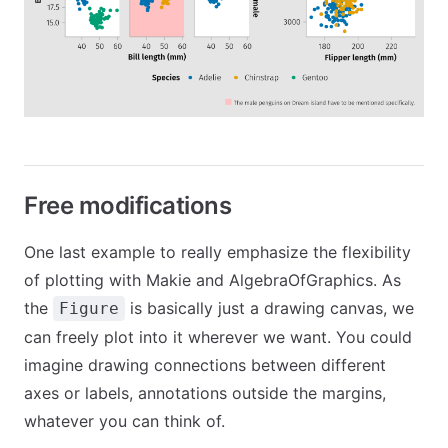
Free modifications
One last example to really emphasize the flexibility
of plotting with Makie and AlgebraOfGraphics. As
the
is basically just a drawing canvas, we
Figure
can freely plot into it wherever we want. You could
imagine drawing connections between different
axes or labels, annotations outside the margins,
whatever you can think of.