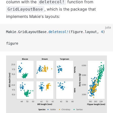
column with the
function from
deletecol!
, which is the package that
GridLayoutBase
implements Makie's layouts:
julia
Makie
.
GridLayoutBase
.
deletecol!
(figure
.
layout, 
4
)
figure