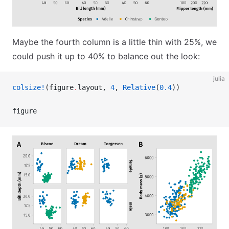
Maybe the fourth column is a little thin with 25%, we
could push it up to 40% to balance out the look:
julia
colsize!
(figure
.
layout, 
4
, 
Relative
(
0.4
))
figure