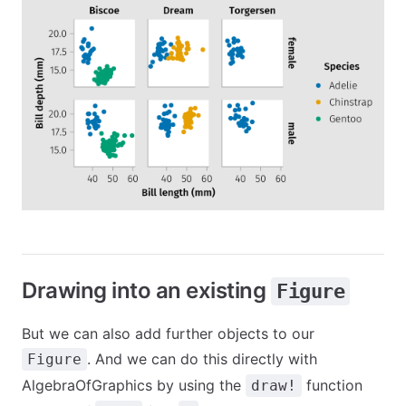
Drawing into an existing
Figure
But we can also add further objects to our
. And we can do this directly with
Figure
AlgebraOfGraphics by using the
function
draw!