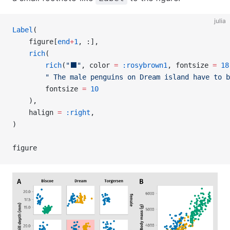
julia
Label
(
    figure[
end
+
1
, :],
    rich
(
        rich
(
"⬛"
, color 
=
 :rosybrown1
, fontsize 
=
 18
        " The male penguins on Dream island have to b
        fontsize 
=
 10
    ),
    halign 
=
 :right
,
)
figure