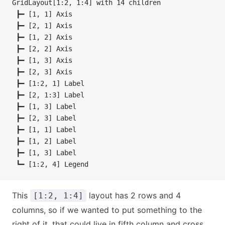
GridLayout[1:2, 1:4] with 14 children
 ┣━ [1, 1] Axis
 ┣━ [2, 1] Axis
 ┣━ [1, 2] Axis
 ┣━ [2, 2] Axis
 ┣━ [1, 3] Axis
 ┣━ [2, 3] Axis
 ┣━ [1:2, 1] Label
 ┣━ [2, 1:3] Label
 ┣━ [1, 3] Label
 ┣━ [2, 3] Label
 ┣━ [1, 1] Label
 ┣━ [1, 2] Label
 ┣━ [1, 3] Label
 ┗━ [1:2, 4] Legend
This
layout has 2 rows and 4
[1:2, 1:4]
columns, so if we wanted to put something to the
right of it, that could live in fifth column and cross