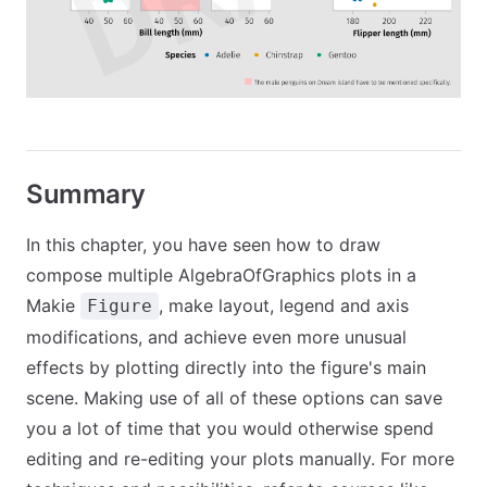
Summary
In this chapter, you have seen how to draw
compose multiple AlgebraOfGraphics plots in a
Makie
, make layout, legend and axis
Figure
modifications, and achieve even more unusual
effects by plotting directly into the figure's main
scene. Making use of all of these options can save
you a lot of time that you would otherwise spend
editing and re-editing your plots manually. For more