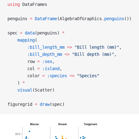
using
 DataFrames
penguins 
=
 DataFrame
(AlgebraOfGraphics
.
penguins
())
spec 
=
 data
(penguins) 
*
    mapping
(
        :bill_length_mm
 =>
 "Bill length (mm)"
,
        :bill_depth_mm
 =>
 "Bill depth (mm)"
,
        row 
=
 :sex
,
        col 
=
 :island
,
        color 
=
 :species
 =>
 "Species"
    ) 
*
    visual
(Scatter)
figuregrid 
=
 draw
(spec)