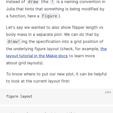
instead of
(the
is a naming convention in
draw
!
Julia that hints that something is being modified by
a function, here a
).
Figure
Let's say we wanted to also show flipper length vs
body mass in a separate plot. We can do that by
ing the specification into a grid position of
draw!
the underlying figure layout (check, for example,
the
layout tutorial in the Makie docs
to learn more
about grid layouts).
To know where to put our new plot, it can be helpful
to look at the current layout first:
julia
figure
.
layout