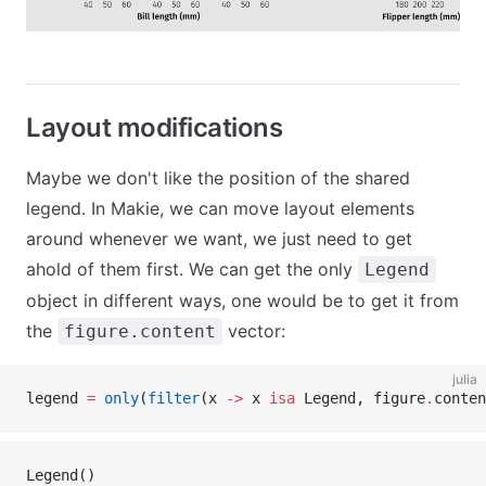
Layout modifications
Maybe we don't like the position of the shared
legend. In Makie, we can move layout elements
around whenever we want, we just need to get
ahold of them first. We can get the only
Legend
object in different ways, one would be to get it from
the
vector:
figure.content
julia
legend 
=
 only
(
filter
(x 
->
 x 
isa
 Legend, figure
.
conten
Legend()