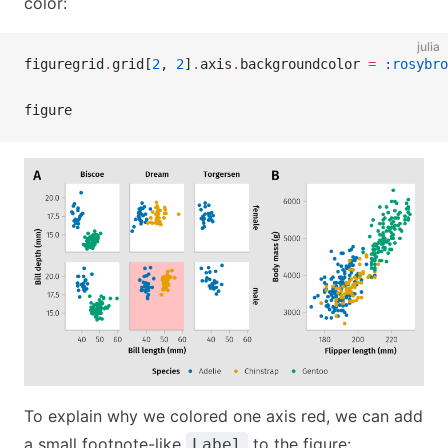
color:
julia
figuregrid
.
grid[
2
, 
2
]
.
axis
.
backgroundcolor 
=
 :rosybro
figure
To explain why we colored one axis red, we can add
a small footnote-like
to the figure:
Label