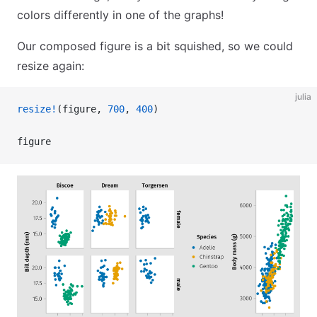
colors differently in one of the graphs!
Our composed figure is a bit squished, so we could
resize again:
julia
resize!
(figure, 
700
, 
400
)
figure