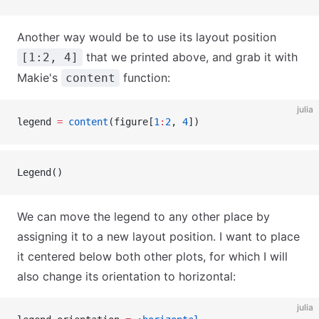
Another way would be to use its layout position
that we printed above, and grab it with
[1:2, 4]
Makie's
function:
content
julia
legend 
=
 content
(figure[
1
:
2
, 
4
])
Legend()
We can move the legend to any other place by
assigning it to a new layout position. I want to place
it centered below both other plots, for which I will
also change its orientation to horizontal:
julia