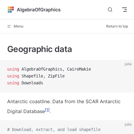
Skip to content
AlgebraOfGraphics
Menu
Return to top
Geographic data
julia
using
 AlgebraOfGraphics, CairoMakie
using
 Shapefile, ZipFile
using
 Downloads
Antarctic coastline. Data from the SCAR Antarctic
[1]
Digital Database
.
julia
# Download, extract, and load shapefile