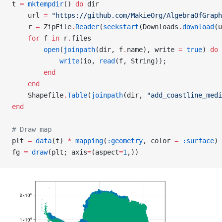
t 
=
 mktempdir
() 
do
 dir
    url 
=
 "https://github.com/MakieOrg/AlgebraOfGraph
    r 
=
 ZipFile
.
Reader
(
seekstart
(Downloads
.
download
(u
    for
 f 
in
 r
.
files
        open
(
joinpath
(dir, f
.
name), write 
=
 true
) 
do
 
            write
(io, 
read
(f, String));
        end
    end
    Shapefile
.
Table
(
joinpath
(dir, 
"add_coastline_medi
end
# Draw map
plt 
=
 data
(t) 
*
 mapping
(
:geometry
, color 
=
 :surface
) 
fg 
=
 draw
(plt; axis
=
(aspect
=
1
,))