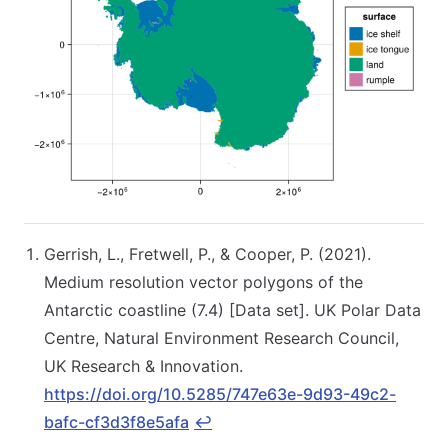
Gerrish, L., Fretwell, P., & Cooper, P. (2021).
Medium resolution vector polygons of the
Antarctic coastline (7.4) [Data set]. UK Polar Data
Centre, Natural Environment Research Council,
UK Research & Innovation.
https://doi.org/10.5285/747e63e-9d93-49c2-
bafc-cf3d3f8e5afa
↩︎