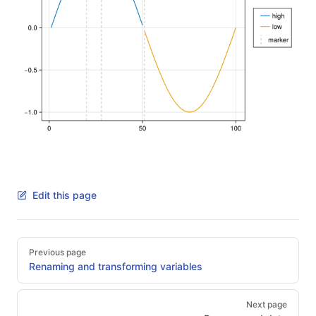
Edit this page
Pager
Previous page
Renaming and transforming variables
Next page