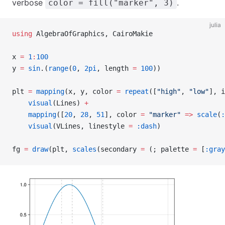
verbose
.
color = fill("marker", 3)
julia
using
 AlgebraOfGraphics, CairoMakie
x 
=
 1
:
100
y 
=
 sin
.(
range
(
0
, 
2pi
, length 
=
 100
))
plt 
=
 mapping
(x, y, color 
=
 repeat
([
"high"
, 
"low"
], i
    visual
(Lines) 
+
    mapping
([
20
, 
28
, 
51
], color 
=
 "marker"
 =>
 scale
(
:
    visual
(VLines, linestyle 
=
 :dash
)
fg 
=
 draw
(plt, 
scales
(secondary 
=
 (; palette 
=
 [
:gray