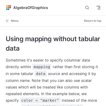
Skip to content
AlgebraOfGraphics
Menu
Return to top
Using mapping without tabular
data
Sometimes it's easier to specify columnar data
directly within
rather than first storing it
mapping
in some tabular
source and accessing it by
data
column name. Note that you can also use scalar
values which will be treated like columns with
repeated elements. In the example below, we
specify
instead of the more
color = "marker"