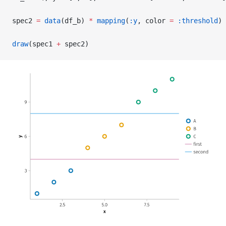
spec2 
=
 data
(df_b) 
*
 mapping
(
:y
, color 
=
 :threshold
) 
draw
(spec1 
+
 spec2)