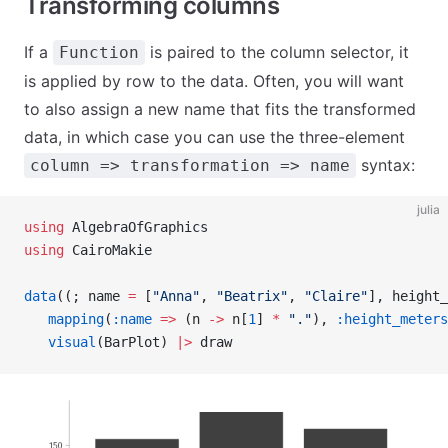
Transforming columns
If a
is paired to the column selector, it
Function
is applied by row to the data. Often, you will want
to also assign a new name that fits the transformed
data, in which case you can use the three-element
syntax:
column => transformation => name
julia
using
 AlgebraOfGraphics
using
 CairoMakie
data
((; name 
=
 [
"Anna"
, 
"Beatrix"
, 
"Claire"
], height_
   mapping
(
:name
 =>
 (n 
->
 n[
1
] 
*
 "."
), 
:height_meters
   visual
(BarPlot) 
|>
 draw