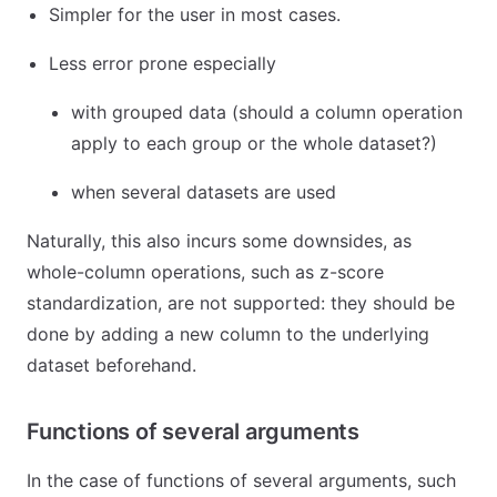
Simpler for the user in most cases.
Less error prone especially
with grouped data (should a column operation
apply to each group or the whole dataset?)
when several datasets are used
Naturally, this also incurs some downsides, as
whole-column operations, such as z-score
standardization, are not supported: they should be
done by adding a new column to the underlying
dataset beforehand.
Functions of several arguments
In the case of functions of several arguments, such