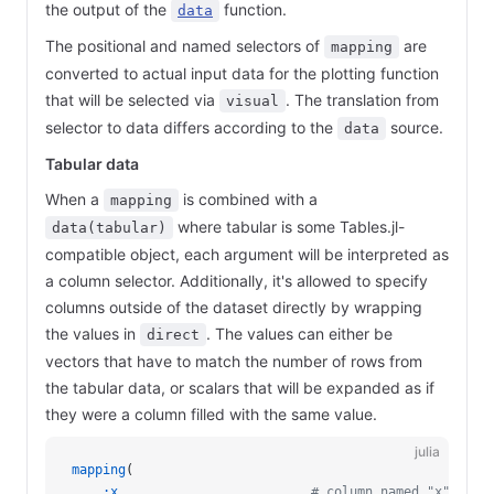
the output of the
function.
data
The positional and named selectors of
are
mapping
converted to actual input data for the plotting function
that will be selected via
. The translation from
visual
selector to data differs according to the
source.
data
Tabular data
When a
is combined with a
mapping
where tabular is some Tables.jl-
data(tabular)
compatible object, each argument will be interpreted as
a column selector. Additionally, it's allowed to specify
columns outside of the dataset directly by wrapping
the values in
. The values can either be
direct
vectors that have to match the number of rows from
the tabular data, or scalars that will be expanded as if
they were a column filled with the same value.
julia
mapping
(
    :x
,                        
# column named "x"