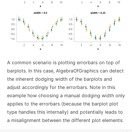
A common scenario is plotting errorbars on top of
barplots. In this case, AlgebraOfGraphics can detect
the inherent dodging width of the barplots and
adjust accordingly for the errorbars. Note in this
example how choosing a manual dodging width only
applies to the errorbars (because the barplot plot
type handles this internally) and potentially leads to
a misalignment between the different plot elements: