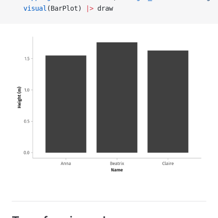
   visual
(BarPlot) 
|>
 draw