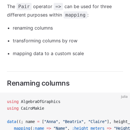
The
operator
can be used for three
Pair
=>
different purposes within
:
mapping
renaming columns
transforming columns by row
mapping data to a custom scale
Renaming columns
julia
using
 AlgebraOfGraphics
using
 CairoMakie
data
((; name 
=
 [
"Anna"
, 
"Beatrix"
, 
"Claire"
], height_
   mapping
(
:name
 =>
 "Name"
, 
:height_meters
 =>
 "Height