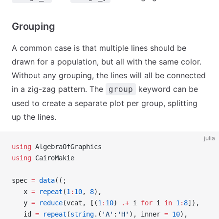
Grouping
A common case is that multiple lines should be
drawn for a population, but all with the same color.
Without any grouping, the lines will all be connected
in a zig-zag pattern. The
keyword can be
group
used to create a separate plot per group, splitting
up the lines.
julia
using
 AlgebraOfGraphics
using
 CairoMakie
spec 
=
 data
((;
   x 
=
 repeat
(
1
:
10
, 
8
),
   y 
=
 reduce
(vcat, [(
1
:
10
) 
.+
 i 
for
 i 
in
 1
:
8
]),
   id 
=
 repeat
(
string
.(
'A'
:
'H'
), inner 
=
 10
),