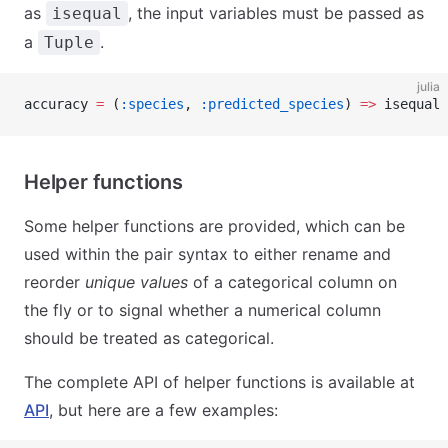
as
, the input variables must be passed as
isequal
a
.
Tuple
julia
accuracy 
=
 (
:species
, 
:predicted_species
) 
=>
 isequal 
Helper functions
Some helper functions are provided, which can be
used within the pair syntax to either rename and
reorder
unique values
of a categorical column on
the fly or to signal whether a numerical column
should be treated as categorical.
The complete API of helper functions is available at
API
, but here are a few examples: