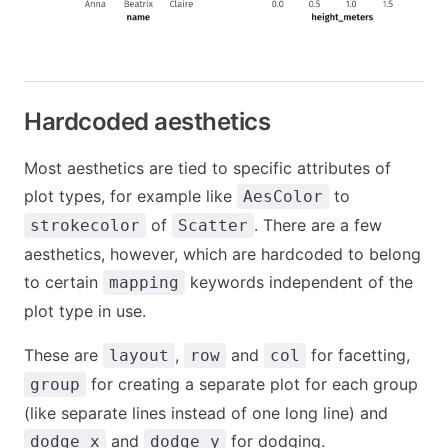
Hardcoded aesthetics
Most aesthetics are tied to specific attributes of
plot types, for example like
to
AesColor
of
. There are a few
strokecolor
Scatter
aesthetics, however, which are hardcoded to belong
to certain
keywords independent of the
mapping
plot type in use.
These are
,
and
for facetting,
layout
row
col
for creating a separate plot for each group
group
(like separate lines instead of one long line) and
and
for dodging.
dodge_x
dodge_y