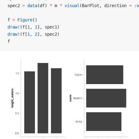
spec2 
=
 data
(df) 
*
 m 
*
 visual
(BarPlot, direction 
=
 :x
f 
=
 Figure
()
draw!
(f[
1
, 
1
], spec1)
draw!
(f[
1
, 
2
], spec2)
f