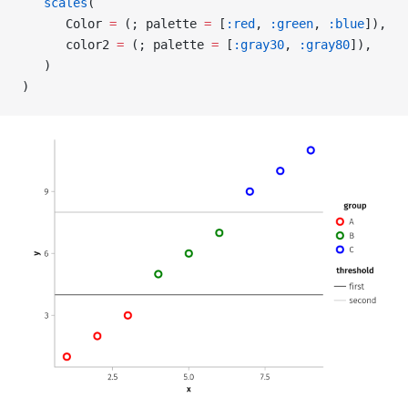
   scales
(
      Color 
=
 (; palette 
=
 [
:red
, 
:green
, 
:blue
]),
      color2 
=
 (; palette 
=
 [
:gray30
, 
:gray80
]),
   )
)