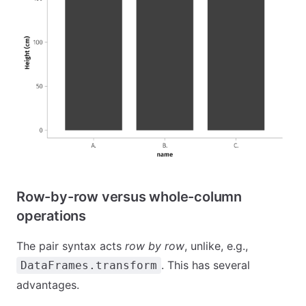
Row-by-row versus whole-column
operations
The pair syntax acts
row by row
, unlike, e.g.,
. This has several
DataFrames.transform
advantages.