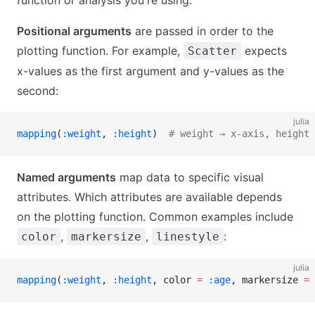
function or analysis you're using.
Positional arguments
are passed in order to the
plotting function. For example,
expects
Scatter
x-values as the first argument and y-values as the
second:
julia
mapping
(
:weight
, 
:height
)  
# weight → x-axis, height 
Named arguments
map data to specific visual
attributes. Which attributes are available depends
on the plotting function. Common examples include
,
,
:
color
markersize
linestyle
julia
mapping
(
:weight
, 
:height
, color 
=
 :age
, markersize 
=
 