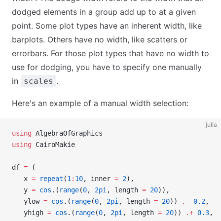
dodged elements in a group add up to at a given
point. Some plot types have an inherent width, like
barplots. Others have no width, like scatters or
errorbars. For those plot types that have no width to
use for dodging, you have to specify one manually
in
.
scales
Here's an example of a manual width selection:
julia
using
 AlgebraOfGraphics
using
 CairoMakie
df 
=
 (
   x 
=
 repeat
(
1
:
10
, inner 
=
 2
),
   y 
=
 cos
.(
range
(
0
, 
2pi
, length 
=
 20
)),
   ylow 
=
 cos
.(
range
(
0
, 
2pi
, length 
=
 20
)) 
.-
 0.2
,
   yhigh 
=
 cos
.(
range
(
0
, 
2pi
, length 
=
 20
)) 
.+
 0.3
,