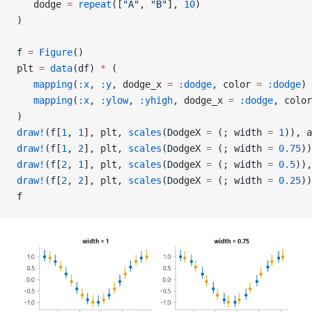
   dodge 
=
 repeat
([
"A"
, 
"B"
], 
10
)
)
f 
=
 Figure
()
plt 
=
 data
(df) 
*
 (
   mapping
(
:x
, 
:y
, dodge_x 
=
 :dodge
, color 
=
 :dodge
) 
   mapping
(
:x
, 
:ylow
, 
:yhigh
, dodge_x 
=
 :dodge
, color
)
draw!
(f[
1
, 
1
], plt, 
scales
(DodgeX 
=
 (; width 
=
 1
)), a
draw!
(f[
1
, 
2
], plt, 
scales
(DodgeX 
=
 (; width 
=
 0.75
))
draw!
(f[
2
, 
1
], plt, 
scales
(DodgeX 
=
 (; width 
=
 0.5
)),
draw!
(f[
2
, 
2
], plt, 
scales
(DodgeX 
=
 (; width 
=
 0.25
))
f