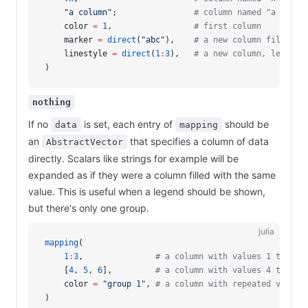
    "a column"
;                
# column named "a colum
    color 
=
 1
,                 
# first column
    marker 
=
 direct
(
"abc"
),    
# a new column filled w
    linestyle 
=
 direct
(
1
:
3
),   
# a new column, length 
)
nothing
If no
is set, each entry of
should be
data
mapping
an
that specifies a column of data
AbstractVector
directly. Scalars like strings for example will be
expanded as if they were a column filled with the same
value. This is useful when a legend should be shown,
but there's only one group.
julia
mapping
(
    1
:
3
,               
# a column with values 1 to 3
    [
4
, 
5
, 
6
],         
# a column with values 4 to 6 
    color 
=
 "group 1"
, 
# a column with repeated value 
)