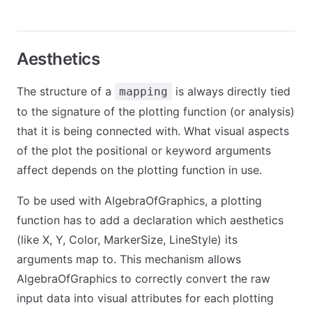
Aesthetics
The structure of a
is always directly tied
mapping
to the signature of the plotting function (or analysis)
that it is being connected with. What visual aspects
of the plot the positional or keyword arguments
affect depends on the plotting function in use.
To be used with AlgebraOfGraphics, a plotting
function has to add a declaration which aesthetics
(like X, Y, Color, MarkerSize, LineStyle) its
arguments map to. This mechanism allows
AlgebraOfGraphics to correctly convert the raw
input data into visual attributes for each plotting