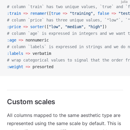
julia
# column `train` has two unique values, `true` and `f
:train
 =>
 renamer
([
true
 =>
 "training"
, 
false
 =>
 "test
# column `price` has three unique values, `"low"`, `"
:price
 =>
 sorter
([
"low"
, 
"medium"
, 
"high"
])
# column `age` is expressed in integers and we want t
:age
 =>
 nonnumeric
# column `labels` is expressed in strings and we do n
:labels
 =>
 verbatim
# wrap categorical values to signal that the order fr
:weight
 =>
 presorted
Custom scales
All columns mapped to the same aesthetic type are
represented using the same scale by default. This is