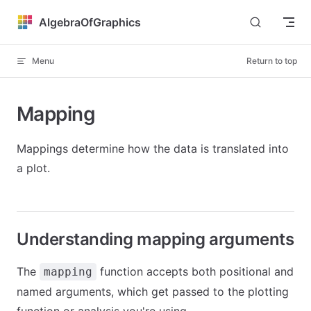
Skip to content
AlgebraOfGraphics
Menu
Return to top
Mapping
Mappings determine how the data is translated into
a plot.
Understanding mapping arguments
The
function accepts both positional and
mapping
named arguments, which get passed to the plotting