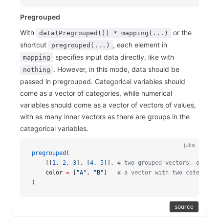
Pregrouped
With
or the
data(Pregrouped()) * mapping(...)
shortcut
, each element in
pregrouped(...)
specifies input data directly, like with
mapping
. However, in this mode, data should be
nothing
passed in pregrouped. Categorical variables should
come as a vector of categories, while numerical
variables should come as a vector of vectors of values,
with as many inner vectors as there are groups in the
categorical variables.
julia
pregrouped
(
    [[
1
, 
2
, 
3
], [
4
, 
5
]], 
# two grouped vectors, of len
    color 
=
 [
"A"
, 
"B"
]   
# a vector with two categoric
)
source