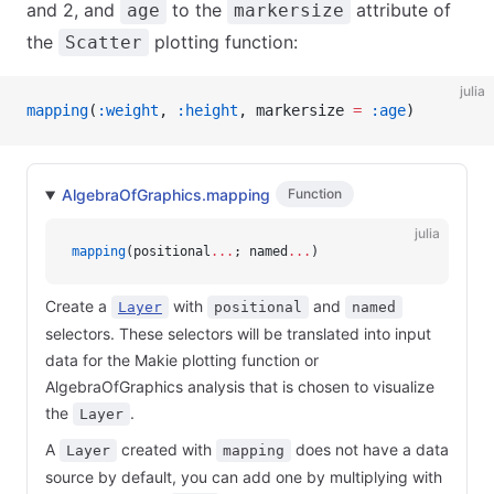
and 2, and
to the
attribute of
age
markersize
the
plotting function:
Scatter
julia
mapping
(
:weight
, 
:height
, markersize 
=
 :age
)
AlgebraOfGraphics.mapping
Function
julia
mapping
(positional
...
; named
...
)
Create a
with
and
Layer
positional
named
selectors. These selectors will be translated into input
data for the Makie plotting function or
AlgebraOfGraphics analysis that is chosen to visualize
the
.
Layer
A
created with
does not have a data
Layer
mapping
source by default, you can add one by multiplying with