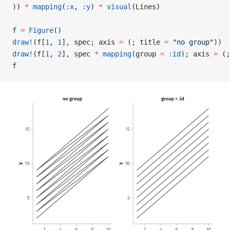
)) 
*
 mapping
(
:x
, 
:y
) 
*
 visual
(Lines)
f 
=
 Figure
()
draw!
(f[
1
, 
1
], spec; axis 
=
 (; title 
=
 "no group"
))
draw!
(f[
1
, 
2
], spec 
*
 mapping
(group 
=
 :id
); axis 
=
 (;
f