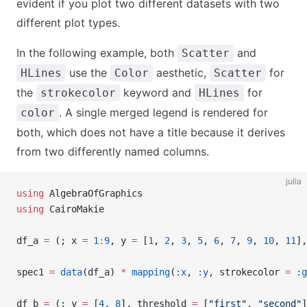
evident if you plot two different datasets with two
different plot types.
In the following example, both
and
Scatter
use the
aesthetic,
for
HLines
Color
Scatter
the
keyword and
for
strokecolor
HLines
. A single merged legend is rendered for
color
both, which does not have a title because it derives
from two differently named columns.
julia
using
 AlgebraOfGraphics
using
 CairoMakie
df_a 
=
 (; x 
=
 1
:
9
, y 
=
 [
1
, 
2
, 
3
, 
5
, 
6
, 
7
, 
9
, 
10
, 
11
],
spec1 
=
 data
(df_a) 
*
 mapping
(
:x
, 
:y
, strokecolor 
=
 :g
df_b 
=
 (; y 
=
 [
4
, 
8
], threshold 
=
 [
"first"
, 
"second"
]