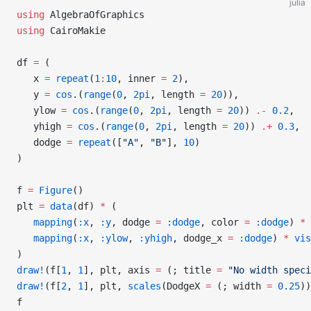
julia
using
 AlgebraOfGraphics
using
 CairoMakie
df 
=
 (
   x 
=
 repeat
(
1
:
10
, inner 
=
 2
),
   y 
=
 cos
.(
range
(
0
, 
2pi
, length 
=
 20
)),
   ylow 
=
 cos
.(
range
(
0
, 
2pi
, length 
=
 20
)) 
.-
 0.2
,
   yhigh 
=
 cos
.(
range
(
0
, 
2pi
, length 
=
 20
)) 
.+
 0.3
,
   dodge 
=
 repeat
([
"A"
, 
"B"
], 
10
)
)
f 
=
 Figure
()
plt 
=
 data
(df) 
*
 (
   mapping
(
:x
, 
:y
, dodge 
=
 :dodge
, color 
=
 :dodge
) 
*
 
   mapping
(
:x
, 
:ylow
, 
:yhigh
, dodge_x 
=
 :dodge
) 
*
 vis
)
draw!
(f[
1
, 
1
], plt, axis 
=
 (; title 
=
 "No width speci
draw!
(f[
2
, 
1
], plt, 
scales
(DodgeX 
=
 (; width 
=
 0.25
))
f