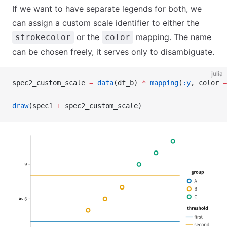
If we want to have separate legends for both, we
can assign a custom scale identifier to either the
or the
mapping. The name
strokecolor
color
can be chosen freely, it serves only to disambiguate.
julia
spec2_custom_scale 
=
 data
(df_b) 
*
 mapping
(
:y
, color 
=
draw
(spec1 
+
 spec2_custom_scale)