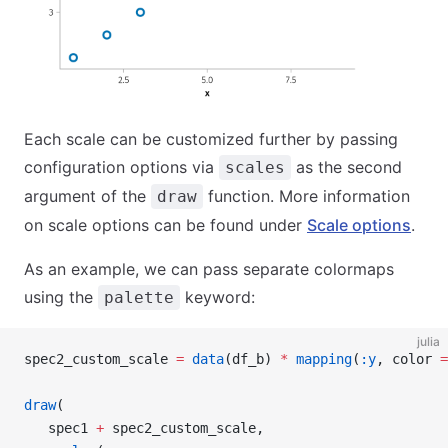
Each scale can be customized further by passing
configuration options via
as the second
scales
argument of the
function. More information
draw
on scale options can be found under
Scale options
.
As an example, we can pass separate colormaps
using the
keyword:
palette
julia
spec2_custom_scale 
=
 data
(df_b) 
*
 mapping
(
:y
, color 
=
draw
(
   spec1 
+
 spec2_custom_scale,