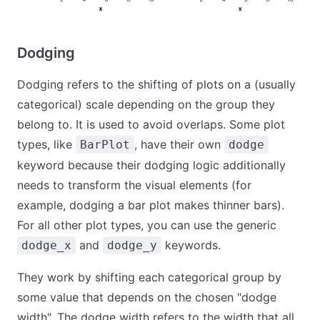
Dodging
Dodging refers to the shifting of plots on a (usually
categorical) scale depending on the group they
belong to. It is used to avoid overlaps. Some plot
types, like
, have their own
BarPlot
dodge
keyword because their dodging logic additionally
needs to transform the visual elements (for
example, dodging a bar plot makes thinner bars).
For all other plot types, you can use the generic
and
keywords.
dodge_x
dodge_y
They work by shifting each categorical group by
some value that depends on the chosen "dodge
width". The dodge width refers to the width that all