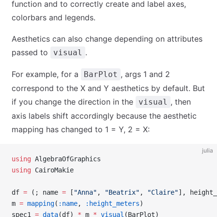
function and to correctly create and label axes,
colorbars and legends.
Aesthetics can also change depending on attributes
passed to
.
visual
For example, for a
, args 1 and 2
BarPlot
correspond to the X and Y aesthetics by default. But
if you change the direction in the
, then
visual
axis labels shift accordingly because the aesthetic
mapping has changed to 1 = Y, 2 = X:
julia
using
 AlgebraOfGraphics
using
 CairoMakie
df 
=
 (; name 
=
 [
"Anna"
, 
"Beatrix"
, 
"Claire"
], height_
m 
=
 mapping
(
:name
, 
:height_meters
)
spec1 
=
 data
(df) 
*
 m 
*
 visual
(BarPlot)