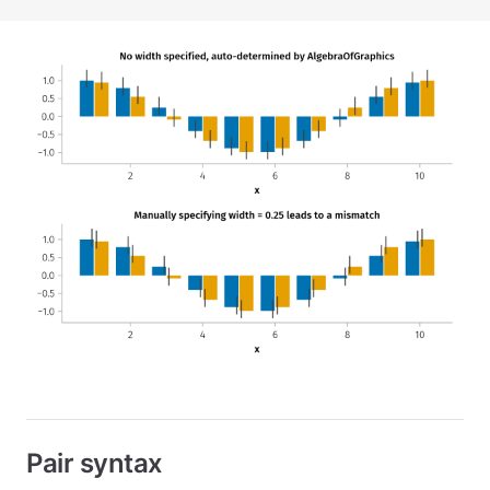
Pair syntax