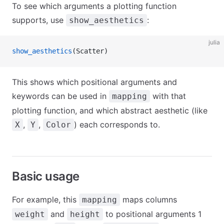
To see which arguments a plotting function
supports, use
:
show_aesthetics
julia
show_aesthetics
(Scatter)
This shows which positional arguments and
keywords can be used in
with that
mapping
plotting function, and which abstract aesthetic (like
,
,
) each corresponds to.
X
Y
Color
Basic usage
For example, this
maps columns
mapping
and
to positional arguments 1
weight
height