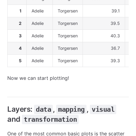
1
Adelie
Torgersen
39.1
2
Adelie
Torgersen
39.5
3
Adelie
Torgersen
40.3
4
Adelie
Torgersen
36.7
5
Adelie
Torgersen
39.3
Now we can start plotting!
Layers:
,
,
data
mapping
visual
and
transformation
One of the most common basic plots is the scatter