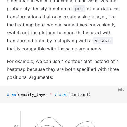
a heatmap in which continuous color visualizes the
probability density function or
of our data. For
pdf
transformations that only create a single layer, like
the heatmap here, we can sometimes conveniently
switch out the plotting function that is used with
transformed data, by multiplying with a
visual
that is compatible with the same arguments.
For example, we can use a contour plot instead of a
heatmap because they are both specified with three
positional arguments:
julia
draw
(density_layer 
*
 visual
(Contour))