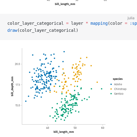
julia
color_layer_categorical 
=
 layer 
*
 mapping
(color 
=
 :sp
draw
(color_layer_categorical)