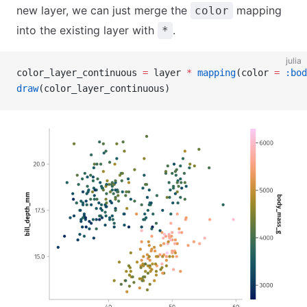
new layer, we can just merge the
mapping
color
into the existing layer with
.
*
julia
color_layer_continuous 
=
 layer 
*
 mapping
(color 
=
 :bod
draw
(color_layer_continuous)