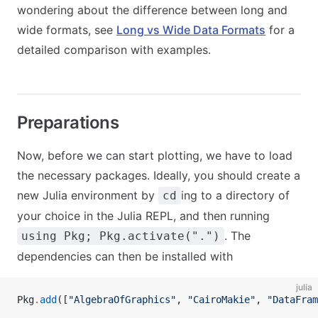
wondering about the difference between long and
wide formats, see
Long vs Wide Data Formats
for a
detailed comparison with examples.
Preparations
Now, before we can start plotting, we have to load
the necessary packages. Ideally, you should create a
new Julia environment by
ing to a directory of
cd
your choice in the Julia REPL, and then running
. The
using Pkg; Pkg.activate(".")
dependencies can then be installed with
julia
Pkg
.
add
([
"AlgebraOfGraphics"
, 
"CairoMakie"
, 
"DataFram