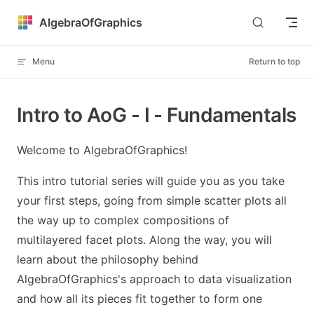
Skip to content
AlgebraOfGraphics
Menu
Return to top
Intro to AoG - I - Fundamentals
Welcome to AlgebraOfGraphics!
This intro tutorial series will guide you as you take
your first steps, going from simple scatter plots all
the way up to complex compositions of
multilayered facet plots. Along the way, you will
learn about the philosophy behind
AlgebraOfGraphics's approach to data visualization
and how all its pieces fit together to form one