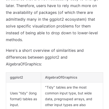
later. Therefore, users have to rely much more on
the availability of packages (of which there are
admittedly many in the ggplot2 ecosystem) that
solve specific visualization problems for them
instead of being able to drop down to lower-level
methods.
Here's a short overview of similarities and
differences between ggplot2 and
AlgebraOfGraphics:
ggplot2
AlgebraOfGraphics
"Tidy" tables are the most
Uses "tidy" (long
common input type, but wide
format) tables as
data, pregrouped arrays, and
input.
other input types are also