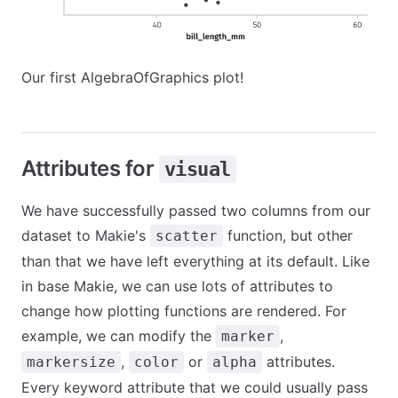
Our first AlgebraOfGraphics plot!
Attributes for
visual
We have successfully passed two columns from our
dataset to Makie's
function, but other
scatter
than that we have left everything at its default. Like
in base Makie, we can use lots of attributes to
change how plotting functions are rendered. For
example, we can modify the
,
marker
,
or
attributes.
markersize
color
alpha
Every keyword attribute that we could usually pass