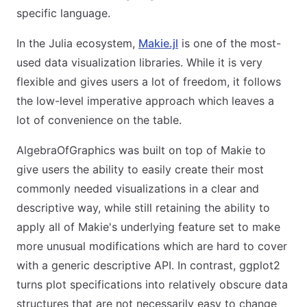
specific language.
In the Julia ecosystem,
Makie.jl
is one of the most-
used data visualization libraries. While it is very
flexible and gives users a lot of freedom, it follows
the low-level imperative approach which leaves a
lot of convenience on the table.
AlgebraOfGraphics was built on top of Makie to
give users the ability to easily create their most
commonly needed visualizations in a clear and
descriptive way, while still retaining the ability to
apply all of Makie's underlying feature set to make
more unusual modifications which are hard to cover
with a generic descriptive API. In contrast, ggplot2
turns plot specifications into relatively obscure data
structures that are not necessarily easy to change