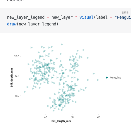
julia
new_layer_legend 
=
 new_layer 
*
 visual
(label 
=
 "Pengui
draw
(new_layer_legend)