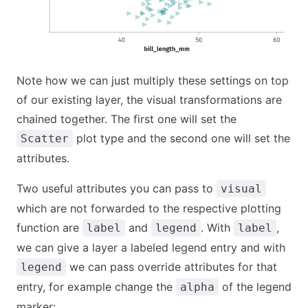
Note how we can just multiply these settings on top
of our existing layer, the visual transformations are
chained together. The first one will set the
plot type and the second one will set the
Scatter
attributes.
Two useful attributes you can pass to
visual
which are not forwarded to the respective plotting
function are
and
. With
,
label
legend
label
we can give a layer a labeled legend entry and with
we can pass override attributes for that
legend
entry, for example change the
of the legend
alpha
marker: