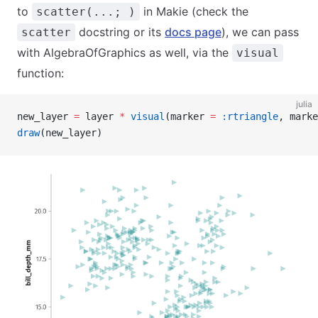
to
in Makie (check the
scatter(...; )
docstring or its
docs page
), we can pass
scatter
with AlgebraOfGraphics as well, via the
visual
function:
julia
new_layer 
=
 layer 
*
 visual
(marker 
=
 :rtriangle
, marke
draw
(new_layer)