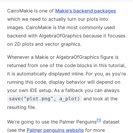
CairoMakie is one of
Makie's backend packages
which we need to actually turn our plots into
images. CairoMakie is the most commonly used
backend with AlgebraOfGraphics because it focuses
on 2D plots and vector graphics.
Whenever a Makie or AlgebraOfGraphics figure is
returned from one of the code blocks in this tutorial,
it is automatically displayed inline. For you, as you're
running this code, display behavior will depend on
your own IDE setup. As a fallback you can always
and look at the
save("plot.png", a_plot)
resulting file.
[1]
We're going to use the Palmer Penguins
dataset
(see the
Palmer penguins website
for more