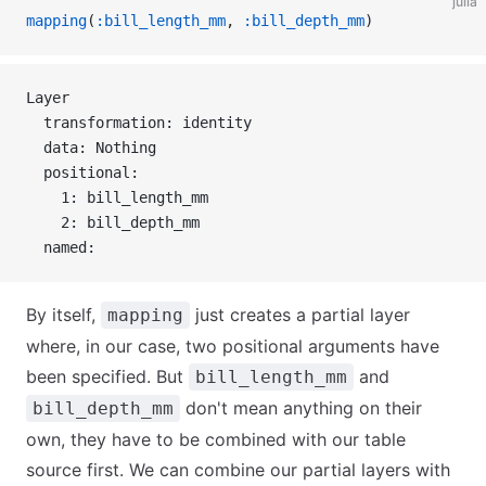
julia
mapping
(
:bill_length_mm
, 
:bill_depth_mm
)
Layer 
  transformation: identity
  data: Nothing
  positional:
    1: bill_length_mm
    2: bill_depth_mm
  named:
By itself,
just creates a partial layer
mapping
where, in our case, two positional arguments have
been specified. But
and
bill_length_mm
don't mean anything on their
bill_depth_mm
own, they have to be combined with our table
source first. We can combine our partial layers with