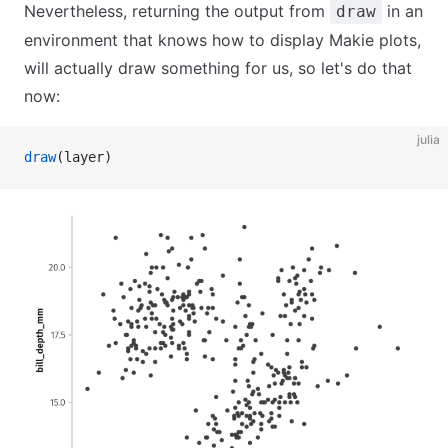
Nevertheless, returning the output from
in an
draw
environment that knows how to display Makie plots,
will actually draw something for us, so let's do that
now:
julia
draw
(layer)