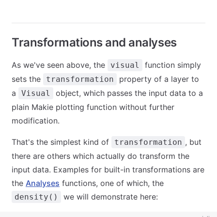
Transformations and analyses
As we've seen above, the
function simply
visual
sets the
property of a layer to
transformation
a
object, which passes the input data to a
Visual
plain Makie plotting function without further
modification.
That's the simplest kind of
, but
transformation
there are others which actually do transform the
input data. Examples for built-in transformations are
the
Analyses
functions, one of which, the
we will demonstrate here:
density()