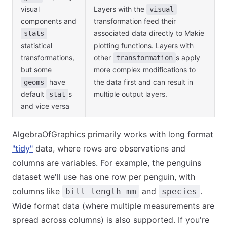
visual
Layers with the
visual
components and
transformation feed their
associated data directly to Makie
stats
statistical
plotting functions. Layers with
transformations,
other
s apply
transformation
but some
more complex modifications to
have
the data first and can result in
geoms
default
s
multiple output layers.
stat
and vice versa
AlgebraOfGraphics primarily works with long format
"tidy"
data, where rows are observations and
columns are variables. For example, the penguins
dataset we'll use has one row per penguin, with
columns like
and
.
bill_length_mm
species
Wide format data (where multiple measurements are
spread across columns) is also supported. If you're