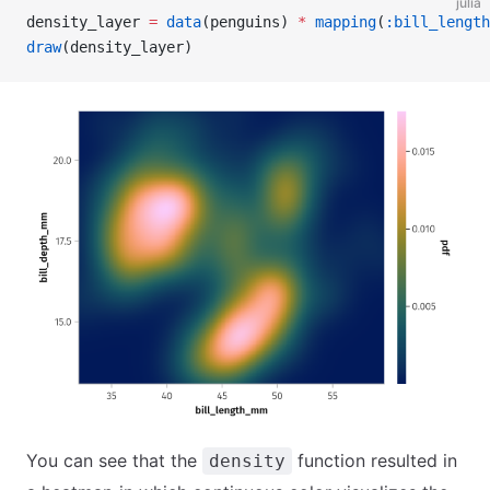
julia
density_layer 
=
 data
(penguins) 
*
 mapping
(
:bill_length
draw
(density_layer)
You can see that the
function resulted in
density