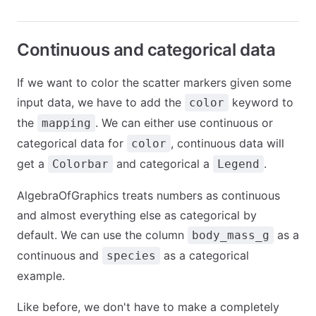
Continuous and categorical data
If we want to color the scatter markers given some
input data, we have to add the
keyword to
color
the
. We can either use continuous or
mapping
categorical data for
, continuous data will
color
get a
and categorical a
.
Colorbar
Legend
AlgebraOfGraphics treats numbers as continuous
and almost everything else as categorical by
default. We can use the column
as a
body_mass_g
continuous and
as a categorical
species
example.
Like before, we don't have to make a completely