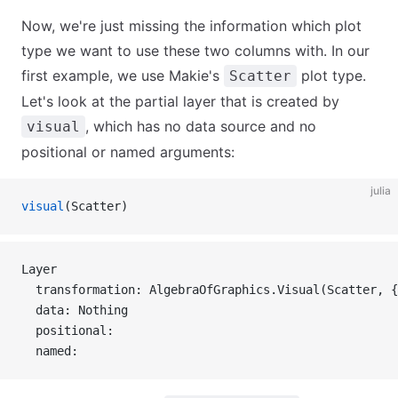
Now, we're just missing the information which plot
type we want to use these two columns with. In our
first example, we use Makie's
plot type.
Scatter
Let's look at the partial layer that is created by
, which has no data source and no
visual
positional or named arguments:
julia
visual
(Scatter)
Layer 
  transformation: AlgebraOfGraphics.Visual(Scatter, {
  data: Nothing
  positional:
  named: