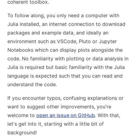
coherent toolbox.
To follow along, you only need a computer with
Julia installed, an internet connection to download
packages and example data, and ideally an
environment such as VSCode, Pluto or Jupyter
Notebooks which can display plots alongside the
code. No familiarity with plotting or data analysis in
Julia is required but basic familiarity with the Julia
language is expected such that you can read and
understand the code.
If you encounter typos, confusing explanations or
want to suggest other improvements, you're
welcome to
open an issue on GitHub
. With that,
let's get into it, starting with a little bit of
background!