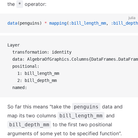
the
operator:
*
julia
data
(penguins) 
*
 mapping
(
:bill_length_mm
, 
:bill_depth
Layer 
  transformation: identity
  data: AlgebraOfGraphics.Columns{DataFrames.DataFram
  positional:
    1: bill_length_mm
    2: bill_depth_mm
  named:
So far this means "take the
data and
penguins
map its two columns
and
bill_length_mm
to the first two positional
bill_depth_mm
arguments of some yet to be specified function".