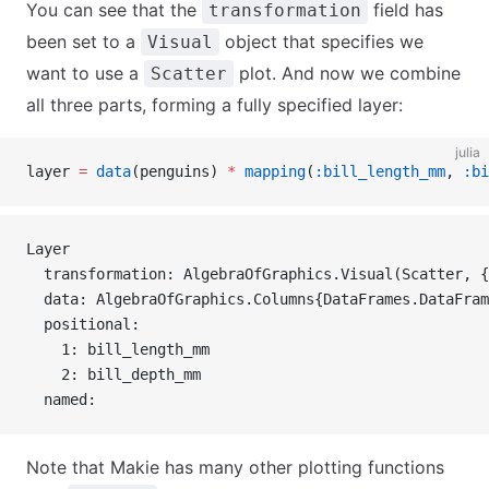
You can see that the
field has
transformation
been set to a
object that specifies we
Visual
want to use a
plot. And now we combine
Scatter
all three parts, forming a fully specified layer:
julia
layer 
=
 data
(penguins) 
*
 mapping
(
:bill_length_mm
, 
:bi
Layer 
  transformation: AlgebraOfGraphics.Visual(Scatter, {
  data: AlgebraOfGraphics.Columns{DataFrames.DataFram
  positional:
    1: bill_length_mm
    2: bill_depth_mm
  named:
Note that Makie has many other plotting functions