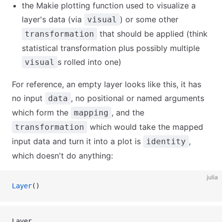
the Makie plotting function used to visualize a
layer's data (via
) or some other
visual
that should be applied (think
transformation
statistical transformation plus possibly multiple
s rolled into one)
visual
For reference, an empty layer looks like this, it has
no input
, no positional or named arguments
data
which form the
, and the
mapping
which would take the mapped
transformation
input data and turn it into a plot is
,
identity
which doesn't do anything:
julia
Layer
()
Layer 