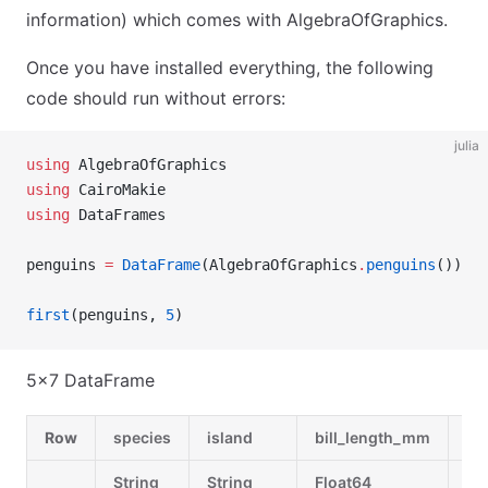
information) which comes with AlgebraOfGraphics.
Once you have installed everything, the following
code should run without errors:
julia
using
 AlgebraOfGraphics
using
 CairoMakie
using
 DataFrames
penguins 
=
 DataFrame
(AlgebraOfGraphics
.
penguins
())
first
(penguins, 
5
)
5×7 DataFrame
Row
species
island
bill_length_mm
bi
String
String
Float64
Fl