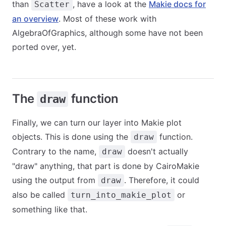
than
, have a look at the
Makie docs for
Scatter
an overview
. Most of these work with
AlgebraOfGraphics, although some have not been
ported over, yet.
The
function
draw
Finally, we can turn our layer into Makie plot
objects. This is done using the
function.
draw
Contrary to the name,
doesn't actually
draw
"draw" anything, that part is done by CairoMakie
using the output from
. Therefore, it could
draw
also be called
or
turn_into_makie_plot
something like that.