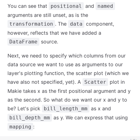
You can see that
and
positional
named
arguments are still unset, as is the
. The
component,
transformation
data
however, reflects that we have added a
source.
DataFrame
Next, we need to specify which columns from our
data source we want to use as arguments to our
layer's plotting function, the scatter plot (which we
have also not specified, yet). A
plot in
Scatter
Makie takes x as the first positional argument and y
as the second. So what do we want our x and y to
be? Let's pick
as x and
bill_length_mm
as y. We can express that using
bill_depth_mm
:
mapping