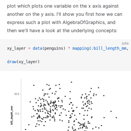
plot which plots one variable on the x axis against
another on the y axis. I'll show you first how we can
express such a plot with AlgebraOfGraphics, and
then we'll have a look at the underlying concepts:
julia
xy_layer 
=
 data
(penguins) 
*
 mapping
(
:bill_length_mm
, 
draw
(xy_layer)