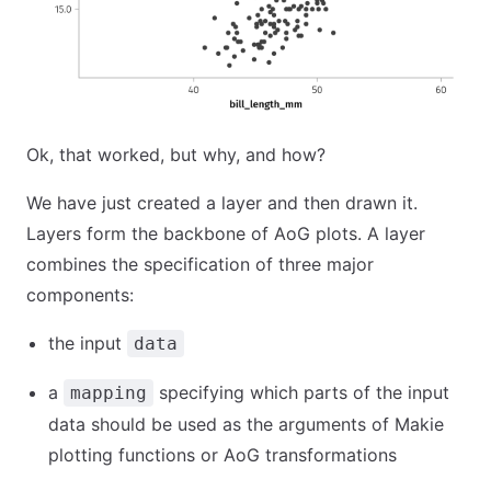
Ok, that worked, but why, and how?
We have just created a layer and then drawn it.
Layers form the backbone of AoG plots. A layer
combines the specification of three major
components:
the input
data
a
specifying which parts of the input
mapping
data should be used as the arguments of Makie
plotting functions or AoG transformations