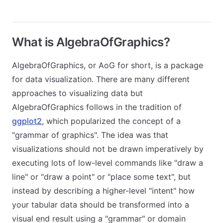
What is AlgebraOfGraphics?
AlgebraOfGraphics, or AoG for short, is a package
for data visualization. There are many different
approaches to visualizing data but
AlgebraOfGraphics follows in the tradition of
ggplot2
, which popularized the concept of a
"grammar of graphics". The idea was that
visualizations should not be drawn imperatively by
executing lots of low-level commands like "draw a
line" or "draw a point" or "place some text", but
instead by describing a higher-level "intent" how
your tabular data should be transformed into a
visual end result using a "grammar" or domain