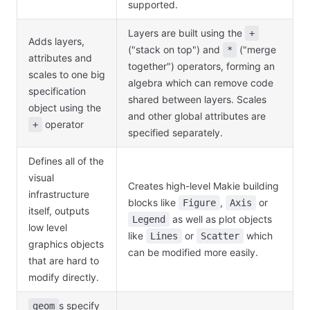
supported.
Layers are built using the
+
Adds layers,
("stack on top") and
("merge
*
attributes and
together") operators, forming an
scales to one big
algebra which can remove code
specification
shared between layers. Scales
object using the
and other global attributes are
operator
+
specified separately.
Defines all of the
visual
Creates high-level Makie building
infrastructure
blocks like
,
or
Figure
Axis
itself, outputs
as well as plot objects
Legend
low level
like
or
which
Lines
Scatter
graphics objects
can be modified more easily.
that are hard to
modify directly.
s specify
geom