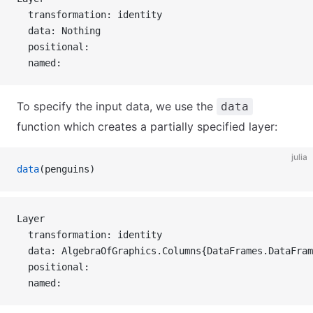
  transformation: identity
  data: Nothing
  positional:
  named:
To specify the input data, we use the
data
function which creates a partially specified layer:
julia
data
(penguins)
Layer 
  transformation: identity
  data: AlgebraOfGraphics.Columns{DataFrames.DataFram
  positional:
  named: