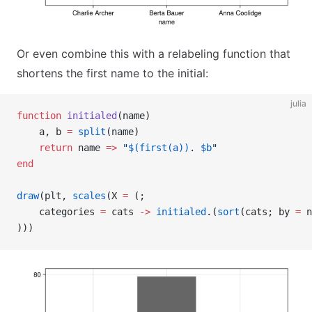
Or even combine this with a relabeling function that
shortens the first name to the initial:
julia
function
 initialed
(name)
    a, b 
=
 split
(name)
    return
 name 
=>
 "
$(first(a))
. 
$b
"
end
draw
(plt, 
scales
(X 
=
 (;
    categories 
=
 cats 
->
 initialed
.(
sort
(cats; by 
=
 n
)))