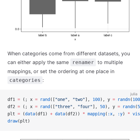
When categories come from different datasets, you
can either apply the same
to multiple
renamer
mappings, or set the ordering at one place in
:
categories
julia
df1 
=
 (; x 
=
 rand
([
"one"
, 
"two"
], 
100
), y 
=
 randn
(
100
df2 
=
 (; x 
=
 rand
([
"three"
, 
"four"
], 
50
), y 
=
 randn
(
5
plt 
=
 (
data
(df1) 
+
 data
(df2)) 
*
 mapping
(
:x
, 
:y
) 
*
 vis
draw
(plt)