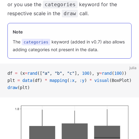
or you use the
keyword for the
categories
respective scale in the
call.
draw
Note
The
keyword (added in v0.7) also allows
categories
adding categories not present in the data.
julia
df 
=
 (x
=
rand
([
"a"
, 
"b"
, 
"c"
], 
100
), y
=
rand
(
100
))
plt 
=
 data
(df) 
*
 mapping
(
:x
, 
:y
) 
*
 visual
(BoxPlot)
draw
(plt)