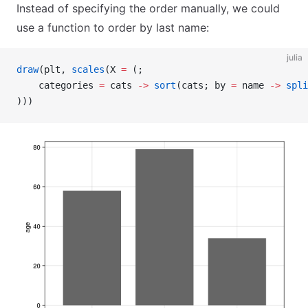
Instead of specifying the order manually, we could
use a function to order by last name:
julia
draw
(plt, 
scales
(X 
=
 (;
    categories 
=
 cats 
->
 sort
(cats; by 
=
 name 
->
 spli
)))