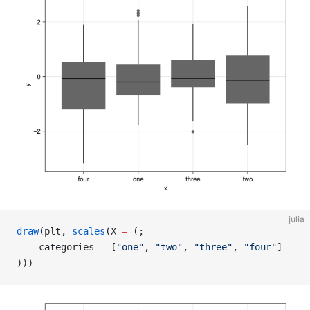
julia
draw
(plt, 
scales
(X 
=
 (;
    categories 
=
 [
"one"
, 
"two"
, 
"three"
, 
"four"
]
)))