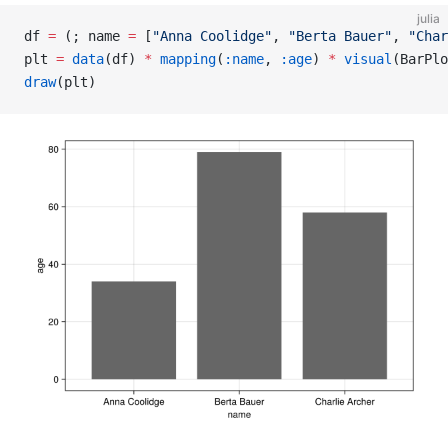
julia
df 
=
 (; name 
=
 [
"Anna Coolidge"
, 
"Berta Bauer"
, 
"Char
plt 
=
 data
(df) 
*
 mapping
(
:name
, 
:age
) 
*
 visual
(BarPlo
draw
(plt)