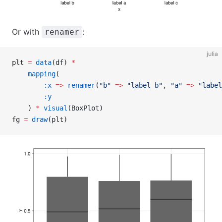
Or with
:
renamer
julia
plt 
=
 data
(df) 
*
    mapping
(
        :x
 =>
 renamer
(
"b"
 =>
 "label b"
, 
"a"
 =>
 "label
        :y
    ) 
*
 visual
(BoxPlot)
fg 
=
 draw
(plt)