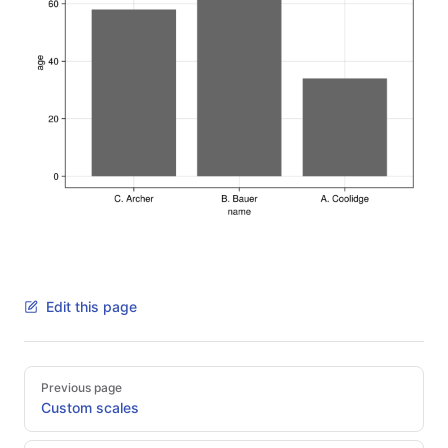
Edit this page
Pager
Previous page
Custom scales