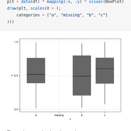
plt 
=
 data
(df) 
*
 mapping
(
:x
, 
:y
) 
*
 visual
(BoxPlot)
draw
(plt, 
scales
(X 
=
 (;
    categories 
=
 [
"a"
, 
"missing"
, 
"b"
, 
"c"
]
)))