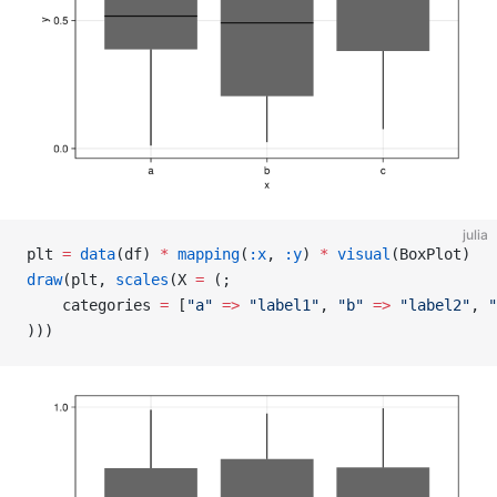
julia
plt 
=
 data
(df) 
*
 mapping
(
:x
, 
:y
) 
*
 visual
(BoxPlot)
draw
(plt, 
scales
(X 
=
 (;
    categories 
=
 [
"a"
 =>
 "label1"
, 
"b"
 =>
 "label2"
, 
"
)))