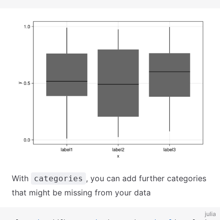
With
, you can add further categories
categories
that might be missing from your data
julia