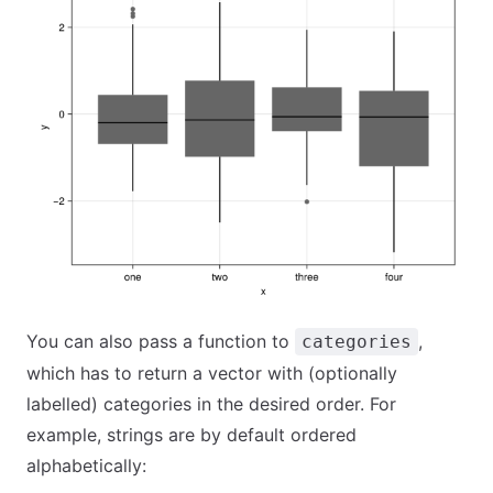
You can also pass a function to
,
categories
which has to return a vector with (optionally
labelled) categories in the desired order. For
example, strings are by default ordered
alphabetically: