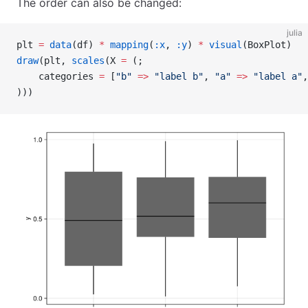
The order can also be changed:
julia
plt 
=
 data
(df) 
*
 mapping
(
:x
, 
:y
) 
*
 visual
(BoxPlot)
draw
(plt, 
scales
(X 
=
 (;
    categories 
=
 [
"b"
 =>
 "label b"
, 
"a"
 =>
 "label a"
,
)))