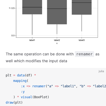
The same operation can be done with
as
renamer
well which modifies the input data
julia
plt 
=
 data
(df) 
*
    mapping
(
        :x
 =>
 renamer
(
"a"
 =>
 "label1"
, 
"b"
 =>
 "label2
        :y
    ) 
*
 visual
(BoxPlot)
draw
(plt)