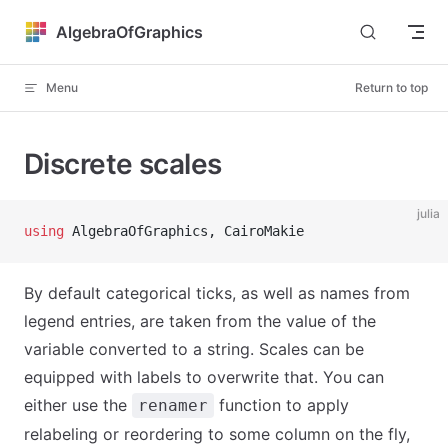
Skip to content
AlgebraOfGraphics
Menu
Return to top
Discrete scales
julia
using
 AlgebraOfGraphics, CairoMakie
By default categorical ticks, as well as names from
legend entries, are taken from the value of the
variable converted to a string. Scales can be
equipped with labels to overwrite that. You can
either use the
function to apply
renamer
relabeling or reordering to some column on the fly,