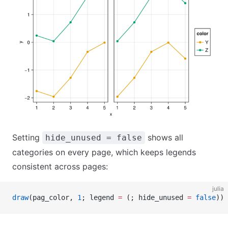
Setting
shows all
hide_unused = false
categories on every page, which keeps legends
consistent across pages:
julia
draw
(pag_color, 
1
; legend 
=
 (; hide_unused 
=
 false
))