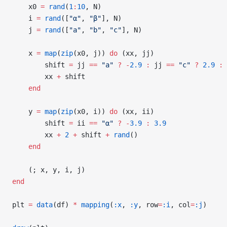
    x0 
=
 rand
(
1
:
10
, N)
    i 
=
 rand
([
"α"
, 
"β"
], N)
    j 
=
 rand
([
"a"
, 
"b"
, 
"c"
], N)
    x 
=
 map
(
zip
(x0, j)) 
do
 (xx, jj)
        shift 
=
 jj 
==
 "a"
 ?
 -
2.9
 :
 jj 
==
 "c"
 ?
 2.9
 :
 
        xx 
+
 shift
    end
    y 
=
 map
(
zip
(x0, i)) 
do
 (xx, ii)
        shift 
=
 ii 
==
 "α"
 ?
 -
3.9
 :
 3.9
        xx 
+
 2
 +
 shift 
+
 rand
()
    end
    (; x, y, i, j)
end
plt 
=
 data
(df) 
*
 mapping
(
:x
, 
:y
, row
=
:i
, col
=
:j
)