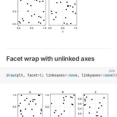
Facet wrap with unlinked axes
julia
draw
(plt, facet
=
(; linkxaxes
=
:none
, linkyaxes
=
:none
))