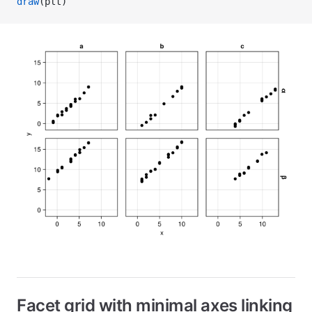
draw
(plt)
Facet grid with minimal axes linking