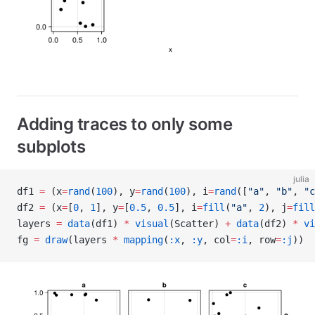
Adding traces to only some
subplots
julia
df1 
=
 (x
=
rand
(
100
), y
=
rand
(
100
), i
=
rand
([
"a"
, 
"b"
, 
"c
df2 
=
 (x
=
[
0
, 
1
], y
=
[
0.5
, 
0.5
], i
=
fill
(
"a"
, 
2
), j
=
fill
layers 
=
 data
(df1) 
*
 visual
(Scatter) 
+
 data
(df2) 
*
 vi
fg 
=
 draw
(layers 
*
 mapping
(
:x
, 
:y
, col
=
:i
, row
=
:j
))