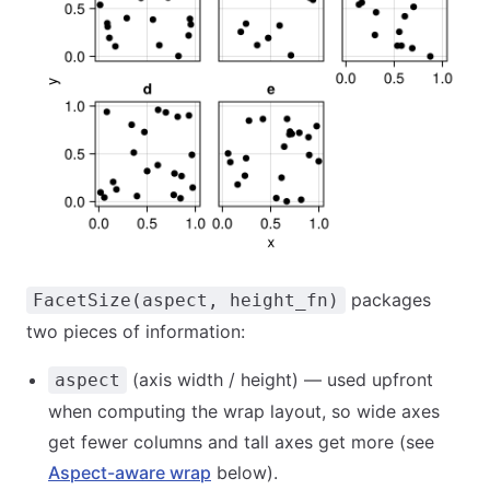
packages
FacetSize(aspect, height_fn)
two pieces of information:
(axis width / height) — used upfront
aspect
when computing the wrap layout, so wide axes
get fewer columns and tall axes get more (see
Aspect-aware wrap
below).