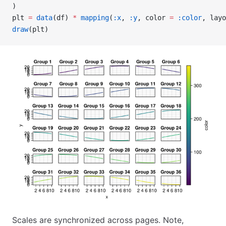
)
plt 
=
 data
(df) 
*
 mapping
(
:x
, 
:y
, color 
=
 :color
, layo
draw
(plt)
Scales are synchronized across pages. Note,