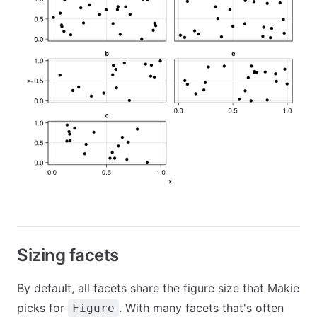
Sizing facets
By default, all facets share the figure size that Makie
picks for
. With many facets that's often
Figure