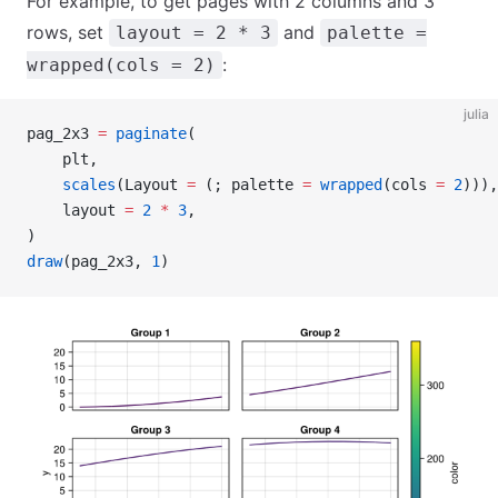
For example, to get pages with 2 columns and 3
rows, set
and
layout = 2 * 3
palette =
:
wrapped(cols = 2)
julia
pag_2x3 
=
 paginate
(
    plt,
    scales
(Layout 
=
 (; palette 
=
 wrapped
(cols 
=
 2
))),
    layout 
=
 2
 *
 3
,
)
draw
(pag_2x3, 
1
)