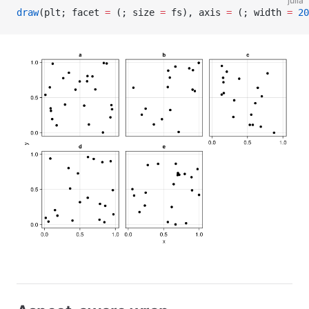
julia
draw
(plt; facet 
=
 (; size 
=
 fs), axis 
=
 (; width 
=
 20