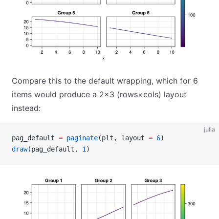
Compare this to the default wrapping, which for 6
items would produce a 2×3 (rows×cols) layout
instead:
julia
pag_default 
=
 paginate
(plt, layout 
=
 6
)
draw
(pag_default, 
1
)