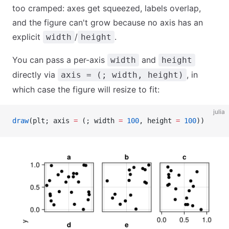
too cramped: axes get squeezed, labels overlap,
and the figure can't grow because no axis has an
explicit
/
.
width
height
You can pass a per-axis
and
width
height
directly via
, in
axis = (; width, height)
which case the figure will resize to fit:
julia
draw
(plt; axis 
=
 (; width 
=
 100
, height 
=
 100
))