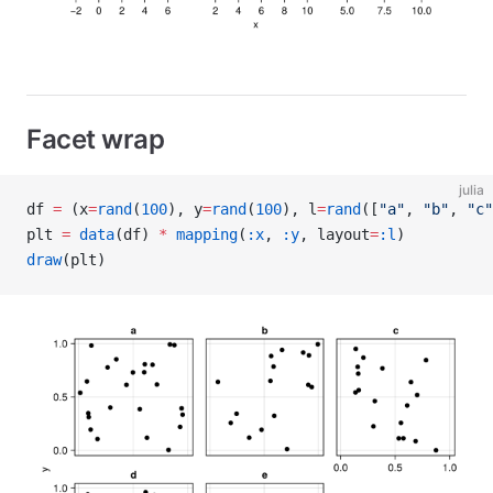
Facet wrap
julia
df 
=
 (x
=
rand
(
100
), y
=
rand
(
100
), l
=
rand
([
"a"
, 
"b"
, 
"c"
plt 
=
 data
(df) 
*
 mapping
(
:x
, 
:y
, layout
=
:l
)
draw
(plt)