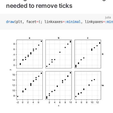
needed to remove ticks
julia
draw
(plt, facet
=
(; linkxaxes
=
:minimal
, linkyaxes
=
:min