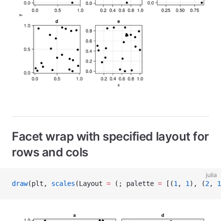
Facet wrap with specified layout for
rows and cols
julia
draw
(plt, 
scales
(Layout 
=
 (; palette 
=
 [(
1
, 
1
), (
2
, 
1