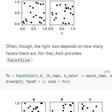
Often, though, the right size depends on how many
facets there are. For that, AoG provides
:
FacetSize
julia
fs 
=
 FacetSize
(
1.0
, (n_rows, n_cols) 
->
 max
(n_rows, n
draw
(plt; facet 
=
 (; size 
=
 fs))