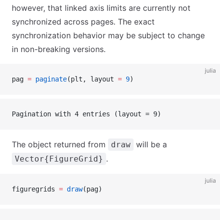
however, that linked axis limits are currently not
synchronized across pages. The exact
synchronization behavior may be subject to change
in non-breaking versions.
julia
pag 
=
 paginate
(plt, layout 
=
 9
)
Pagination with 4 entries (layout = 9)
The object returned from
will be a
draw
.
Vector{FigureGrid}
julia
figuregrids 
=
 draw
(pag)