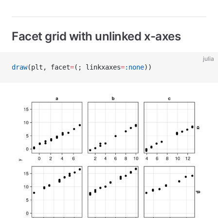
Facet grid with unlinked x-axes
julia
draw
(plt, facet
=
(; linkxaxes
=
:none
))