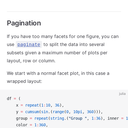
Pagination
If you have too many facets for one figure, you can
use
to split the data into several
paginate
subsets given a maximum number of plots per
layout, row or column.
We start with a normal facet plot, in this case a
wrapped layout:
julia
df 
=
 (
    x 
=
 repeat
(
1
:
10
, 
36
),
    y 
=
 cumsum
(
sin
.(
range
(
0
, 
10pi
, 
360
))),
    group 
=
 repeat
(
string
.(
"Group "
, 
1
:
36
), inner 
=
 1
    color 
=
 1
:
360
,