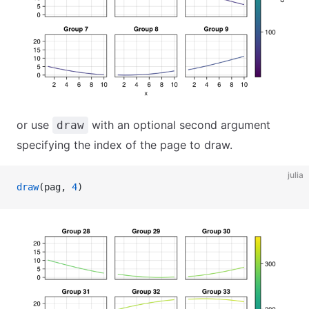
or use
with an optional second argument
draw
specifying the index of the page to draw.
julia
draw
(pag, 
4
)