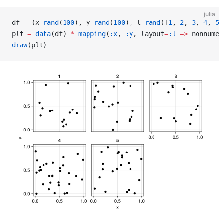
julia
df 
=
 (x
=
rand
(
100
), y
=
rand
(
100
), l
=
rand
([
1
, 
2
, 
3
, 
4
, 
5
plt 
=
 data
(df) 
*
 mapping
(
:x
, 
:y
, layout
=
:l
 =>
 nonnume
draw
(plt)