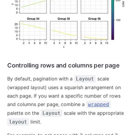
Controlling rows and columns per page
By default, pagination with a
scale
Layout
(wrapped layout) uses a squarish arrangement on
each page. If you want a specific number of rows
and columns per page, combine a
wrapped
palette on the
scale with the appropriate
Layout
limit.
layout