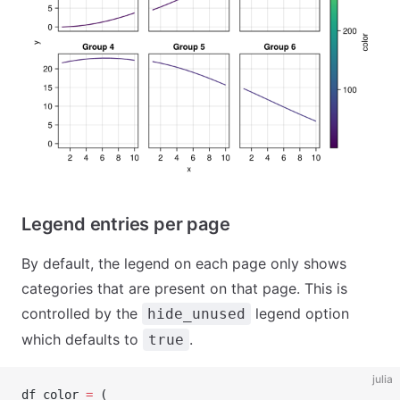
Legend entries per page
By default, the legend on each page only shows
categories that are present on that page. This is
controlled by the
legend option
hide_unused
which defaults to
.
true
julia
df_color 
=
 (