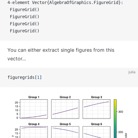
4-element Vector{AlgebraOfGraphics.FigureGrid}:
 FigureGrid()
 FigureGrid()
 FigureGrid()
 FigureGrid()
You can either extract single figures from this
vector...
julia
figuregrids[
1
]