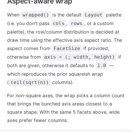
Aspect-aware wrap
When
is the default
palette
wrapped()
Layout
(i.e. you don't pass
,
, or a custom
cols
rows
palette), the row/column distribution is decided at
draw time using the effective axis aspect ratio. The
aspect comes from
if provided,
FacetSize
otherwise from
if
axis = (; width, height)
both are given, otherwise it defaults to
—
1.0
which reproduces the prior squareish wrap
(
columns).
ceil(sqrt(n))
For non-square axes, the wrap picks a column count
that brings the bunched axis areas closest to a
square shape. With the same 5 facets above, wide
axes prefer fewer columns: