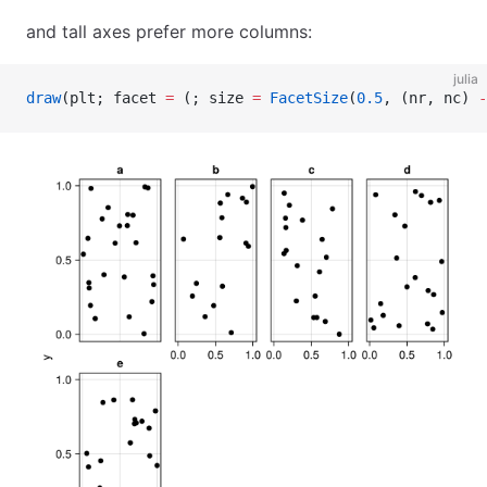
and tall axes prefer more columns:
julia
draw
(plt; facet 
=
 (; size 
=
 FacetSize
(
0.5
, (nr, nc) 
-