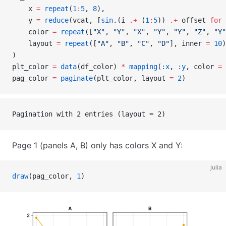
    x 
=
 repeat
(
1
:
5
, 
8
),
    y 
=
 reduce
(vcat, [
sin
.(i 
.+
 (
1
:
5
)) 
.+
 offset 
for
 
    color 
=
 repeat
([
"X"
, 
"Y"
, 
"X"
, 
"Y"
, 
"Y"
, 
"Z"
, 
"Y"
    layout 
=
 repeat
([
"A"
, 
"B"
, 
"C"
, 
"D"
], inner 
=
 10
)
)
plt_color 
=
 data
(df_color) 
*
 mapping
(
:x
, 
:y
, color 
=
 
pag_color 
=
 paginate
(plt_color, layout 
=
 2
)
Pagination with 2 entries (layout = 2)
Page 1 (panels A, B) only has colors X and Y:
julia
draw
(pag_color, 
1
)