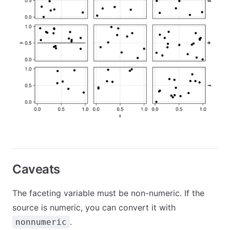
Caveats
The faceting variable must be non-numeric. If the
source is numeric, you can convert it with
.
nonnumeric