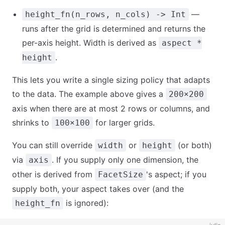
—
height_fn(n_rows, n_cols) -> Int
runs after the grid is determined and returns the
per-axis height. Width is derived as
aspect *
.
height
This lets you write a single sizing policy that adapts
to the data. The example above gives a
200×200
axis when there are at most 2 rows or columns, and
shrinks to
for larger grids.
100×100
You can still override
or
(or both)
width
height
via
. If you supply only one dimension, the
axis
other is derived from
's aspect; if you
FacetSize
supply both, your aspect takes over (and the
is ignored):
height_fn