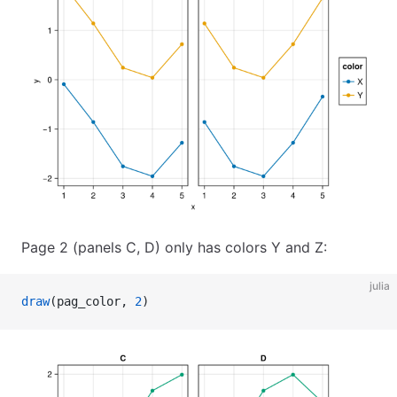
Page 2 (panels C, D) only has colors Y and Z:
julia
draw
(pag_color, 
2
)