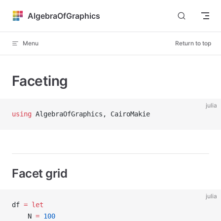
Skip to content
AlgebraOfGraphics
Menu
Return to top
Faceting
julia
using
 AlgebraOfGraphics, CairoMakie
Facet grid
julia
df 
=
 let
    N 
=
 100