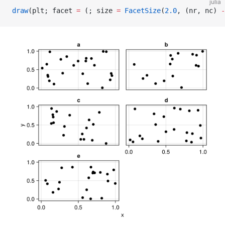
julia
draw
(plt; facet 
=
 (; size 
=
 FacetSize
(
2.0
, (nr, nc) 
-